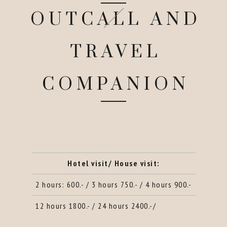
OUTCALL AND
TRAVEL
COMPANION
Hotel visit/ House visit:
2 hours: 600.- / 3 hours 750.- / 4 hours 900.-
12 hours 1800.- / 24 hours 2400.-/