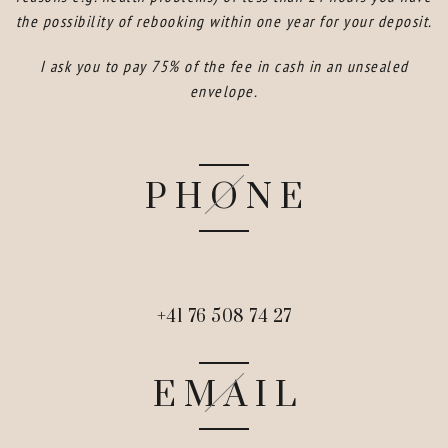
the possibility of rebooking within one year for your deposit.
I ask you to pay 75% of the fee in cash in an unsealed
envelope.
PHONE
+41 76 508 74 27
EMAIL