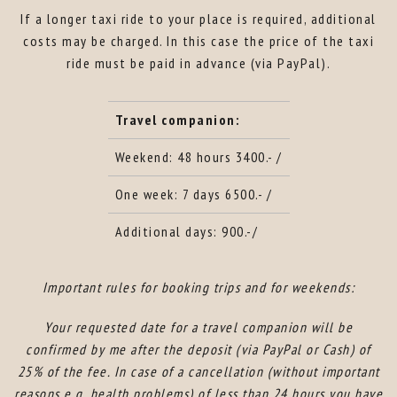
If a longer taxi ride to your place is required, additional
costs may be charged. In this case the price of the taxi
ride must be paid in advance (via PayPal).
Travel companion:
Weekend: 48 hours 3400.- /
One week: 7 days 6500.- /
Additional days: 900.-/
Important rules for booking trips and for weekends:
Your requested date for a travel companion will be
confirmed by me after the deposit (via PayPal or Cash) of
25% of the fee. In case of a cancellation (without important
reasons e.g. health problems) of less than 24 hours you have