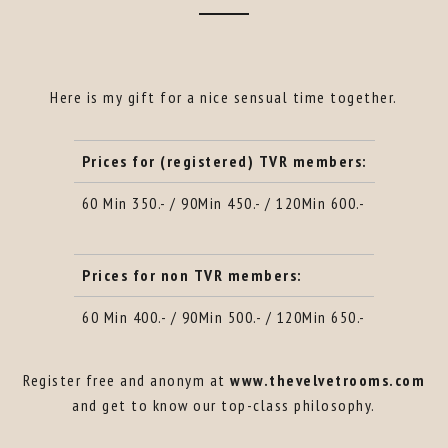
Here is my gift for a nice sensual time together.
Prices for (registered) TVR members:
60 Min 350.- / 90Min 450.- / 120Min 600.-
Prices for non TVR members:
60 Min 400.- / 90Min 500.- / 120Min 650.-
Register free and anonym at
www.thevelvetrooms.com
and get to know our top-class philosophy.