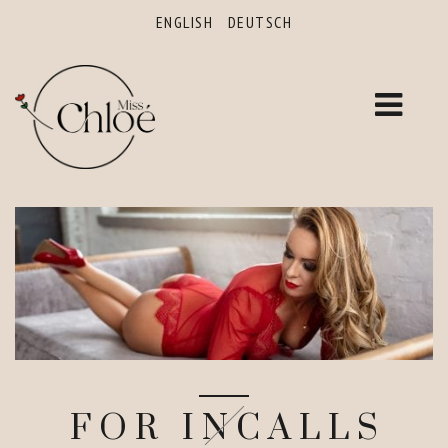
ENGLISH
DEUTSCH
FOR INCALLS